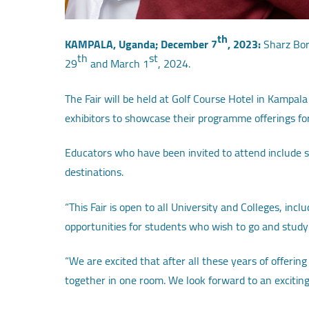
th
KAMPALA, Uganda; December 7
, 2023:
Sharz Bord
th
st
29
and March 1
, 2024.
The Fair will be held at Golf Course Hotel in Kampala
exhibitors to showcase their programme offerings fo
Educators who have been invited to attend include s
destinations.
“This Fair is open to all University and Colleges, in
opportunities for students who wish to go and study
“We are excited that after all these years of offer
together in one room. We look forward to an exciting