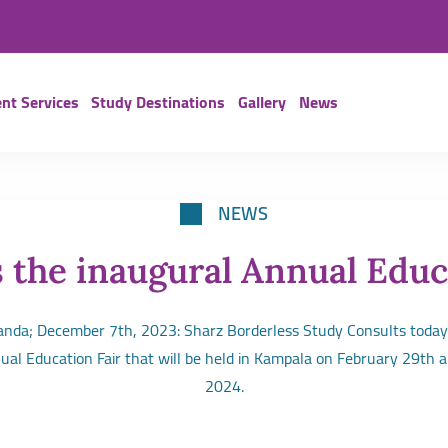
nt Services
Study Destinations
Gallery
News
NEWS
 the inaugural Annual Educ
da; December 7th, 2023: Sharz Borderless Study Consults today
nual Education Fair that will be held in Kampala on February 29th 
2024.