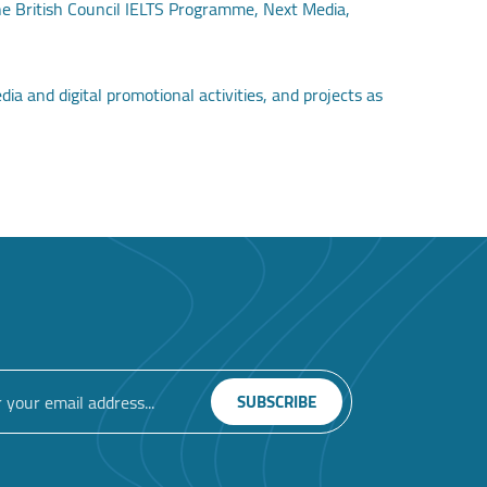
the British Council IELTS Programme, Next Media,
a and digital promotional activities, and projects as