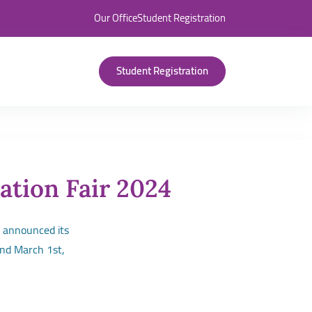
Our Office
Student Registration
Student Registration
ation Fair 2024
 announced its
and March 1st,