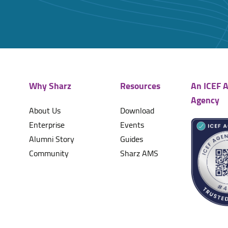
Why Sharz
Resources
An ICEF A
Agency
About Us
Download
Enterprise
Events
Alumni Story
Guides
Community
Sharz AMS