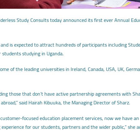
erless Study Consults today announced its first ever Annual Educa
 and is expected to attract hundreds of participants including Stud
r students studying in Uganda.
ome of the leading universities in Ireland, Canada, USA, UK, Germ
cluding those that don’t have active partnership agreements with Sh
 abroad,” said Hairah Kibuuka, the Managing Director of Sharz.
ing customer-focused education placement services, now we have an
 experience for our students, partners and the wider public,” she a