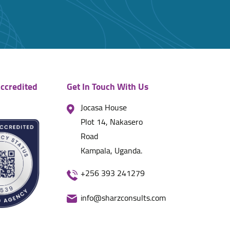
ccredited
Get In Touch With Us
Jocasa House
Plot 14, Nakasero
Road
Kampala, Uganda.
+256 393 241279
info@sharzconsults.com