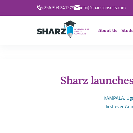
+256 393 241279
info@sharzconsults.com
About Us
Stude
Sharz launches
KAMPALA, Ugan
first ever An