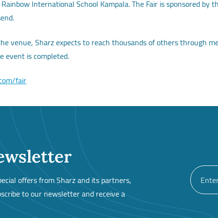
at Rainbow International School Kampala. The Fair is sponsored by 
send.
 the venue, Sharz expects to reach thousands of others through medi
he event is completed.
.com/fair
ewsletter
cial offers from Sharz and its partners,
cribe to our newsletter and receive a