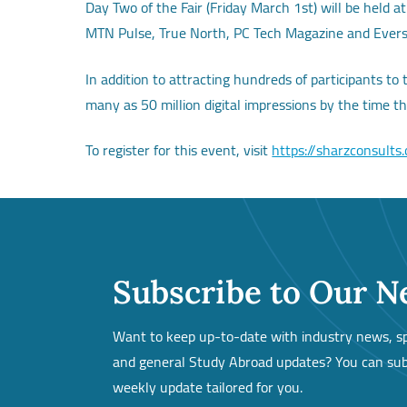
Day Two of the Fair (Friday March 1st) will be held 
MTN Pulse, True North, PC Tech Magazine and Ever
In addition to attracting hundreds of participants to
many as 50 million digital impressions by the time t
To register for this event, visit
https://sharzconsults
Subscribe to Our N
Want to keep up-to-date with industry news, spe
and general Study Abroad updates? You can subs
weekly update tailored for you.