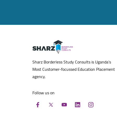
Sharz Borderless Study Consults is Uganda’s
Most Customer-focussed Education Placement
agency.
Follow us on