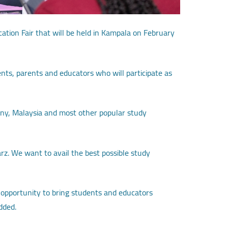
tion Fair that will be held in Kampala on February
ents, parents and educators who will participate as
any, Malaysia and most other popular study
arz. We want to avail the best possible study
 opportunity to bring students and educators
dded.