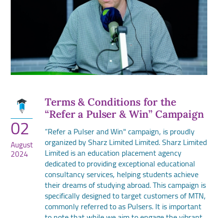
Terms & Conditions for the
“Refer a Pulser & Win” Campaign
02
“Refer a Pulser and Win" campaign, is proudly
organized by Sharz Limited Limited. Sharz Limited
August
Limited is an education placement agency
2024
dedicated to providing exceptional educational
consultancy services, helping students achieve
their dreams of studying abroad. This campaign is
specifically designed to target customers of MTN,
commonly referred to as Pulsers. It is important
to note that while we aim to engage the vibrant