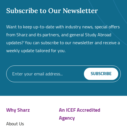
Subscribe to Our Newsletter
Want to keep up-to-date with industry news, special offers
from Sharz and its partners, and general Study Abroad
updates? You can subscribe to our newsletter and receive a
weekly update tailored for you.
Why Sharz
An ICEF Accredited
Agency
About Us