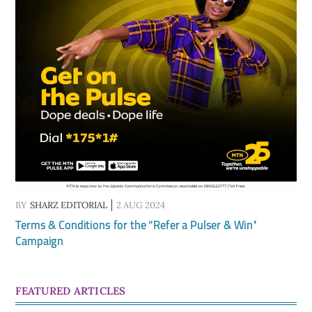
BY
SHARZ EDITORIAL
2 AUG 2024
Terms & Conditions for the “Refer a Pulser & Win”
Campaign
FEATURED ARTICLES