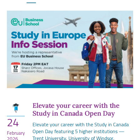
Elevate your career with the
Study in Canada Open Day
24
Elevate your career with the Study in Canada
Open Day featuring 5 higher institutions —
February
Trent University, University of Windsor,
2026