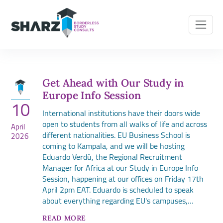
Get Ahead with Our Study in
Europe Info Session
10
International institutions have their doors wide
open to students from all walks of life and across
April
different nationalities. EU Business School is
2026
coming to Kampala, and we will be hosting
Eduardo Verdù, the Regional Recruitment
Manager for Africa at our Study in Europe Info
Session, happening at our offices on Friday 17th
April 2pm EAT. Eduardo is scheduled to speak
about everything regarding EU's campuses,…
READ MORE