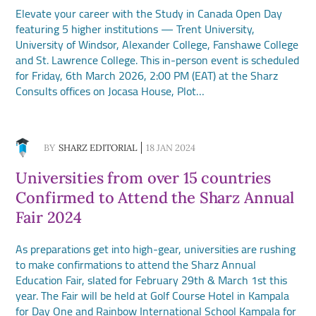
Elevate your career with the Study in Canada Open Day
featuring 5 higher institutions — Trent University,
University of Windsor, Alexander College, Fanshawe College
and St. Lawrence College. This in-person event is scheduled
for Friday, 6th March 2026, 2:00 PM (EAT) at the Sharz
Consults offices on Jocasa House, Plot…
BY
SHARZ EDITORIAL
18 JAN 2024
Universities from over 15 countries
Confirmed to Attend the Sharz Annual
Fair 2024
As preparations get into high-gear, universities are rushing
to make confirmations to attend the Sharz Annual
Education Fair, slated for February 29th & March 1st this
year. The Fair will be held at Golf Course Hotel in Kampala
for Day One and Rainbow International School Kampala for