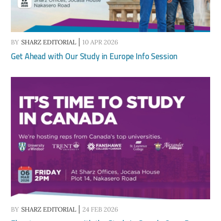
BY
SHARZ EDITORIAL
10 APR 2026
Get Ahead with Our Study in Europe Info Session
BY
SHARZ EDITORIAL
24 FEB 2026