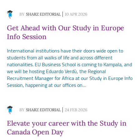
BY
SHARZ EDITORIAL
10 APR 2026
Get Ahead with Our Study in Europe
Info Session
International institutions have their doors wide open to
students from all walks of life and across different
nationalities. EU Business School is coming to Kampala, and
we will be hosting Eduardo Verdù, the Regional
Recruitment Manager for Africa at our Study in Europe Info
Session, happening at our offices on…
BY
SHARZ EDITORIAL
24 FEB 2026
Elevate your career with the Study in
Canada Open Day