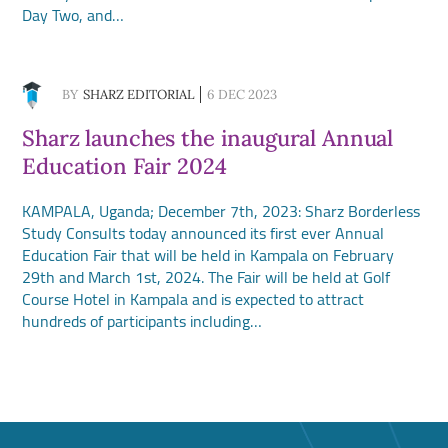
Day Two, and…
BY
SHARZ EDITORIAL
6 DEC 2023
Sharz launches the inaugural Annual
Education Fair 2024
KAMPALA, Uganda; December 7th, 2023: Sharz Borderless
Study Consults today announced its first ever Annual
Education Fair that will be held in Kampala on February
29th and March 1st, 2024. The Fair will be held at Golf
Course Hotel in Kampala and is expected to attract
hundreds of participants including…