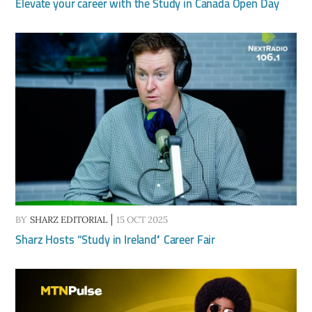
Elevate your career with the Study in Canada Open Day
BY
SHARZ EDITORIAL
15 OCT 2025
Sharz Hosts “Study in Ireland” Career Fair