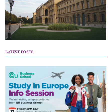
LATEST POSTS