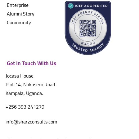
Enterprise
Alumni Story
Community
Get In Touch With Us
Jocasa House
Plot 14, Nakasero Road
Kampala, Uganda.
+256 393 241279
info@sharzconsults.com