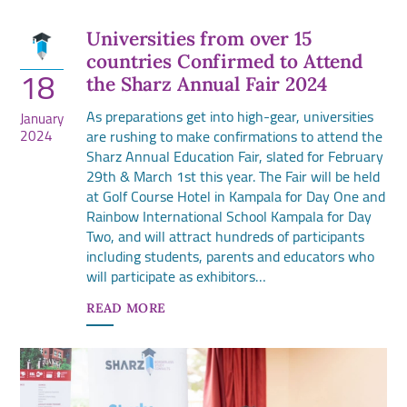
Universities from over 15
countries Confirmed to Attend
18
the Sharz Annual Fair 2024
As preparations get into high-gear, universities
January
2024
are rushing to make confirmations to attend the
Sharz Annual Education Fair, slated for February
29th & March 1st this year. The Fair will be held
at Golf Course Hotel in Kampala for Day One and
Rainbow International School Kampala for Day
Two, and will attract hundreds of participants
including students, parents and educators who
will participate as exhibitors…
READ MORE