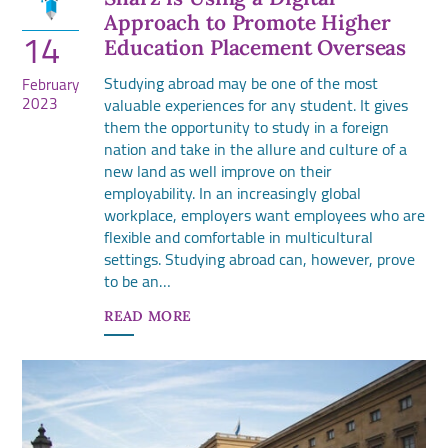
Approach to Promote Higher
14
Education Placement Overseas
Studying abroad may be one of the most
February
2023
valuable experiences for any student. It gives
them the opportunity to study in a foreign
nation and take in the allure and culture of a
new land as well improve on their
employability. In an increasingly global
workplace, employers want employees who are
flexible and comfortable in multicultural
settings. Studying abroad can, however, prove
to be an…
READ MORE