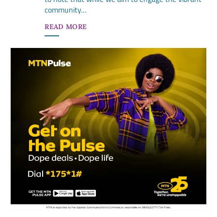
community…
READ MORE