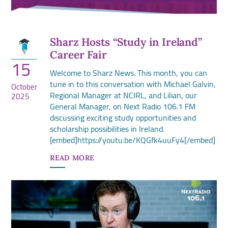
Sharz Hosts “Study in Ireland”
Career Fair
15
Welcome to Sharz News. This month, you can
tune in to this conversation with Michael Galvin,
October
Regional Manager at NCIRL, and Lilian, our
2025
General Manager, on Next Radio 106.1 FM
discussing exciting study opportunities and
scholarship possibilities in Ireland.
[embed]https://youtu.be/KQGfk4uuFy4[/embed]
READ MORE