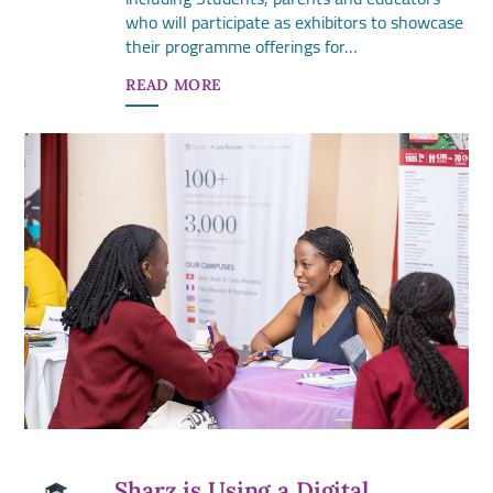
who will participate as exhibitors to showcase
their programme offerings for…
READ MORE
Sharz is Using a Digital