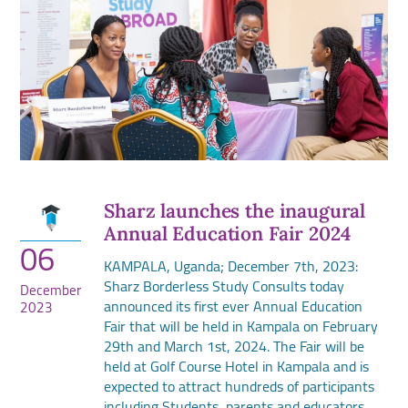
Sharz launches the inaugural
Annual Education Fair 2024
06
KAMPALA, Uganda; December 7th, 2023:
Sharz Borderless Study Consults today
December
announced its first ever Annual Education
2023
Fair that will be held in Kampala on February
29th and March 1st, 2024. The Fair will be
held at Golf Course Hotel in Kampala and is
expected to attract hundreds of participants
including Students, parents and educators