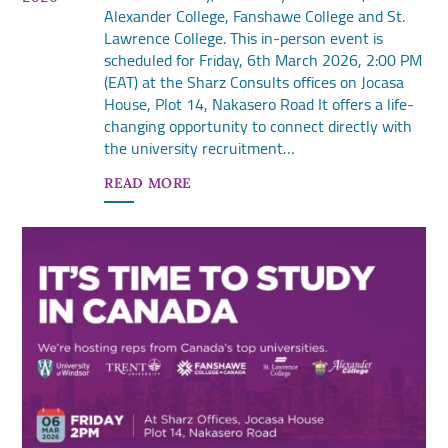
Alexander College, Fanshawe College and St.
Lawrence College. This in-person event is
scheduled for Friday, 6th March 2026, 2:00 PM
(EAT) at the Sharz Consults offices on Jocasa
House, Plot 14, Nakasero Road It offers a life-
changing opportunity to connect directly with
the university recruitment…
READ MORE