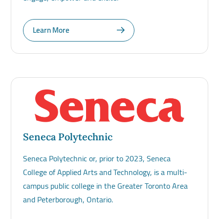
Learn More
Seneca Polytechnic
Seneca Polytechnic or, prior to 2023, Seneca
College of Applied Arts and Technology, is a multi-
campus public college in the Greater Toronto Area
and Peterborough, Ontario.