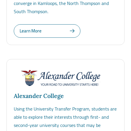
converge in Kamloops, the North Thompson and
South Thompson.
Learn More
Alexander College
Using the University Transfer Program, students are
able to explore their interests through first- and
second-year university courses that may be