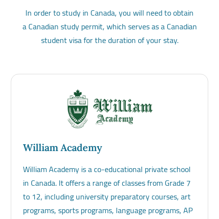
In order to study in Canada, you will need to obtain
a Canadian study permit, which serves as a Canadian
student visa for the duration of your stay.
William Academy
William Academy is a co-educational private school
in Canada. It offers a range of classes from Grade 7
to 12, including university preparatory courses, art
programs, sports programs, language programs, AP