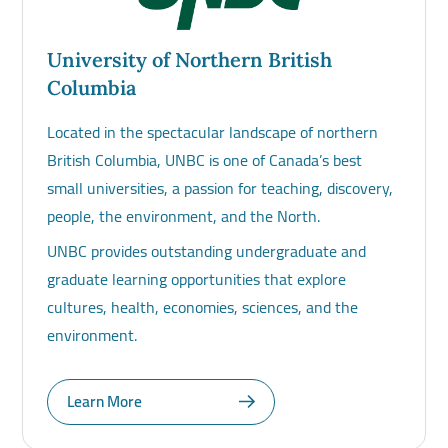
University of Northern British
Columbia
Located in the spectacular landscape of northern
British Columbia, UNBC is one of Canada’s best
small universities, a passion for teaching, discovery,
people, the environment, and the North.
UNBC provides outstanding undergraduate and
graduate learning opportunities that explore
cultures, health, economies, sciences, and the
environment.
Learn More