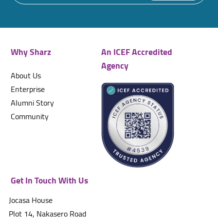
Why Sharz
An ICEF Accredited
Agency
About Us
Enterprise
Alumni Story
Community
Get In Touch With Us
Jocasa House
Plot 14, Nakasero Road