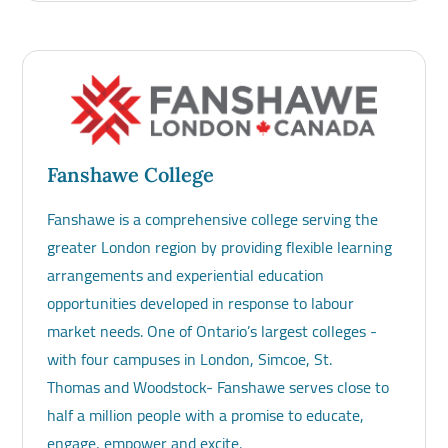
Fanshawe College
Fanshawe is a comprehensive college serving the
greater London region by providing flexible learning
arrangements and experiential education
opportunities developed in response to labour
market needs. One of Ontario’s largest colleges -
with four campuses in London, Simcoe, St.
Thomas and Woodstock- Fanshawe serves close to
half a million people with a promise to educate,
engage, empower and excite.