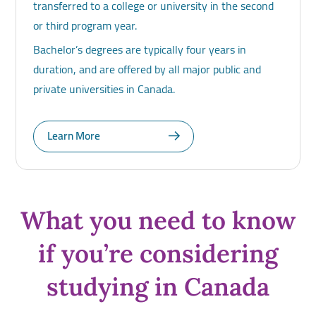
transferred to a college or university in the second
or third program year.
Bachelor’s degrees are typically four years in
duration, and are offered by all major public and
private universities in Canada.
Learn More
What you need to know
if you’re considering
studying in Canada