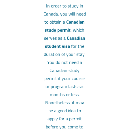
In order to study in
Canada, you will need
to obtain a
Canadian
study permit
, which
serves as a
Canadian
student visa
for the
duration of your stay.
You do not need a
Canadian study
permit if your course
or program lasts six
months or less.
Nonetheless, it may
be a good idea to
apply for a permit
before you come to