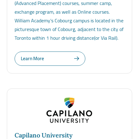
(Advanced Placement) courses, summer camp,
exchange program, as well as Online courses.
William Academy’s Cobourg campus is located in the
picturesque town of Cobourg, adjacent to the city of
Toronto within 1 hour driving distance(or Via Rail).
Learn More
Capilano University