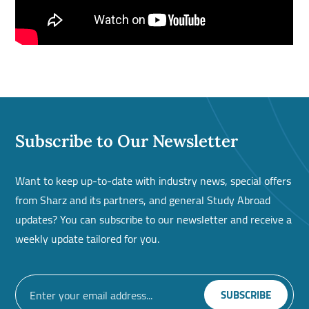
Subscribe to Our Newsletter
Want to keep up-to-date with industry news, special offers
from Sharz and its partners, and general Study Abroad
updates? You can subscribe to our newsletter and receive a
weekly update tailored for you.