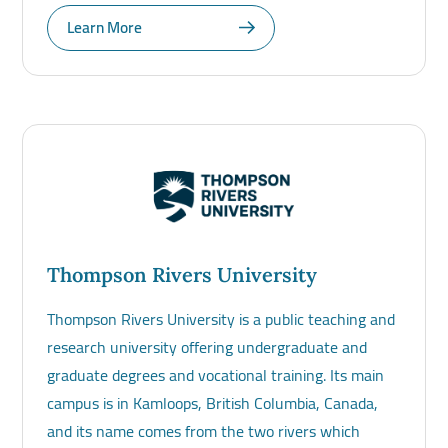
Learn More
Thompson Rivers University
Thompson Rivers University is a public teaching and
research university offering undergraduate and
graduate degrees and vocational training. Its main
campus is in Kamloops, British Columbia, Canada,
and its name comes from the two rivers which