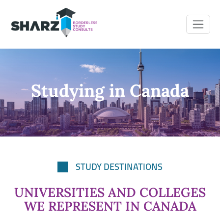
Studying in Canada
STUDY DESTINATIONS
UNIVERSITIES AND COLLEGES
WE REPRESENT IN CANADA