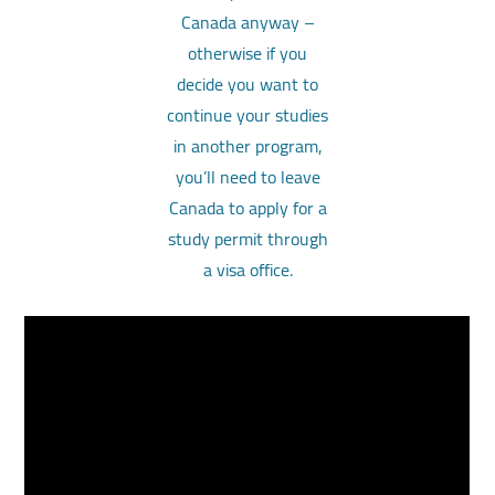
Canada anyway –
otherwise if you
decide you want to
continue your studies
in another program,
you’ll need to leave
Canada to apply for a
study permit through
a visa office.