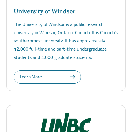
University of Windsor
The University of Windsor is a public research
university in Windsor, Ontario, Canada. It is Canada's
southernmost university. It has approximately
12,000 full-time and part-time undergraduate
students and 4,000 graduate students.
Learn More