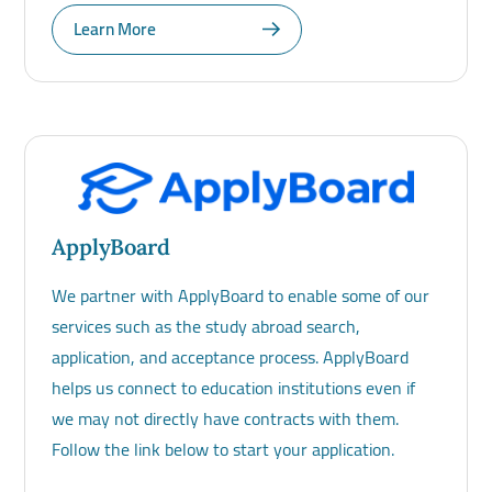
Learn More
ApplyBoard
We partner with ApplyBoard to enable some of our
services such as the study abroad search,
application, and acceptance process. ApplyBoard
helps us connect to education institutions even if
we may not directly have contracts with them.
Follow the link below to start your application.