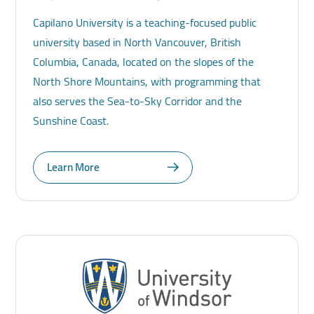
Capilano University is a teaching-focused public
university based in North Vancouver, British
Columbia, Canada, located on the slopes of the
North Shore Mountains, with programming that
also serves the Sea-to-Sky Corridor and the
Sunshine Coast.
Learn More